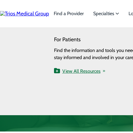
Skip
to
main
Find a Provider
Specialties
Lo
content
SEARCH
For Patients
Specialties
Looking for a doctor?
Try our find a doctor search
Find the information and tools you nee
We offer a wide range of Spe
stay informed and involved in your care
the needs of our patients.
View All Resources
View All Specialties
Health Resources