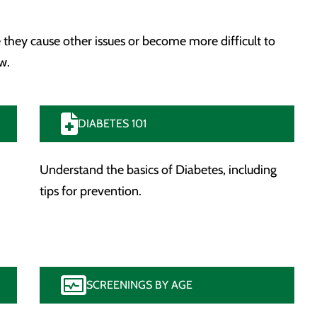
 they cause other issues or become more difficult to
w.
DIABETES 101
Understand the basics of Diabetes, including
tips for prevention.
SCREENINGS BY AGE