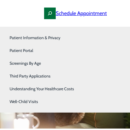
Schedule Appointment
Pediatrics
Patient Information & Privacy
Primary Care
Patient Portal
Podiatry
Screenings By Age
Surgery
Third Party Applications
Urology
Understanding Your Healthcare Costs
Women's Health
Well-Child Visits