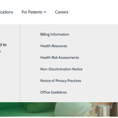
cations
For Patients
Careers
Billing Information
Cardiology
d to
cialties to meet
Health Resources
Gastroenterology
.
Health Risk Assessments
Gynecology
Non-Discrimination Notice
Hematology & Oncology
Notice of Privacy Practices
Nephrology
Office Guidelines
Obstetrics