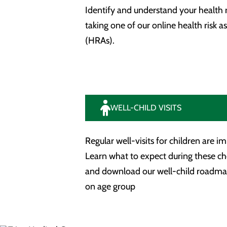
Identify and understand your health r
taking one of our online health risk 
(HRAs).
WELL-CHILD VISITS
Regular well-visits for children are i
Learn what to expect during these c
and download our well-child roadm
on age group