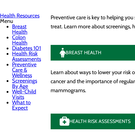
Health Resources
Preventive care is key to helping you
Menu
Breast
treat. Learn more about screenings,
Health
Colon
Health
Diabetes 101
BREAST HEALTH
Health Risk
Assessments
Preventive
Care &
Learn about ways to lower your risk o
Wellness
Screenings
cancer and the importance of regular
By Age
mammograms.
Well-Child
Visits
What to
Expect
HEALTH RISK ASSESSMENTS