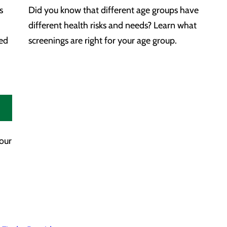
s
Did you know that different age groups have
different health risks and needs? Learn what
zed
screenings are right for your age group.
your