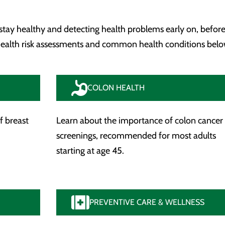
 stay healthy and detecting health problems early on, before
 health risk assessments and common health conditions belo
COLON HEALTH
f breast
Learn about the importance of colon cancer
screenings, recommended for most adults
starting at age 45.
PREVENTIVE CARE & WELLNESS