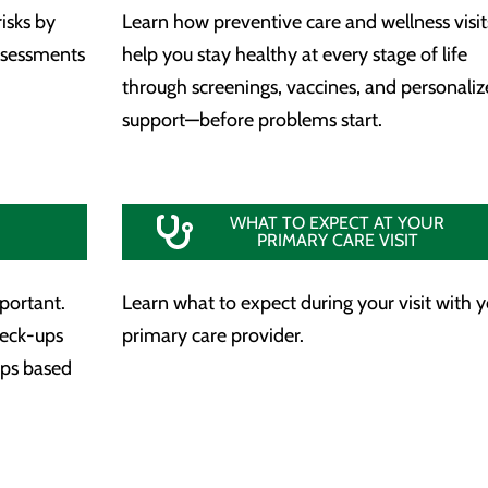
isks by
Learn how preventive care and wellness visit
assessments
help you stay healthy at every stage of life
through screenings, vaccines, and personali
support—before problems start.
WHAT TO EXPECT AT YOUR
PRIMARY CARE VISIT
mportant.
Learn what to expect during your visit with 
heck-ups
primary care provider.
aps based